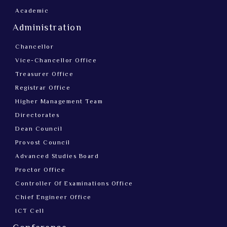
Academic
Administration
Chancellor
Vice-Chancellor Office
Treasurer Office
Registrar Office
Higher Management Team
Directorates
Dean Council
Provost Council
Advanced Studies Board
Proctor Office
Controller Of Examinations Office
Chief Engineer Office
ICT Cell