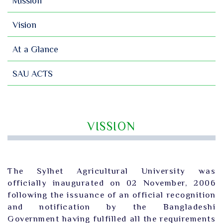
Mission
Vision
At a Glance
SAU ACTS
VISSION
The Sylhet Agricultural University was
officially inaugurated on 02 November, 2006
following the issuance of an official recognition
and notification by the Bangladeshi
Government having fulfilled all the requirements