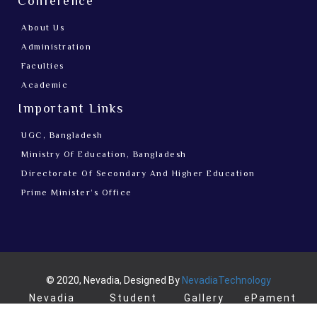
Conference
About Us
Administration
Faculties
Academic
Important Links
UGC, Bangladesh
Ministry Of Education, Bangladesh
Directorate Of Secondary And Higher Education
Prime Minister’s Office
© 2020, Nevadia, Designed By
NevadiaTechnology
Nevadia
Student
Gallery
ePament
News
login