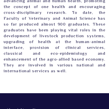
advancing animal and human health, promoting
the concept of one health and encouraging
cross-disciplinary research. To date, the
Faculty of Veterinary and Animal Science has
so far produced almost 900 graduates. These
graduates have been playing vital roles in the
development of livestock production systems,
upgrading of health at the human-animal
interface, provision of clinical services,
classical and eco-epidemiology and
enhancement of the agro-allied based economy.
They are involved in various national and
international services as well.