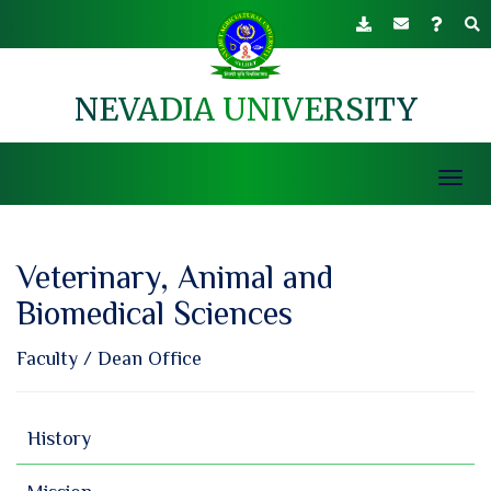
NEVADIA UNIVERSITY
Toggl
navig
Veterinary, Animal and
Biomedical Sciences
Faculty
/
Dean Office
History