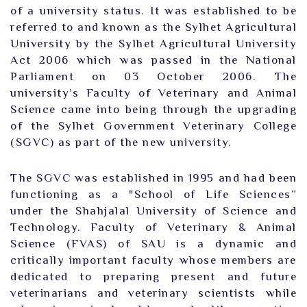
of a university status. It was established to be
referred to and known as the Sylhet Agricultural
University by the Sylhet Agricultural University
Act 2006 which was passed in the National
Parliament on 03 October 2006. The
university’s Faculty of Veterinary and Animal
Science came into being through the upgrading
of the Sylhet Government Veterinary College
(SGVC) as part of the new university.
The SGVC was established in 1995 and had been
functioning as a "School of Life Sciences”
under the Shahjalal University of Science and
Technology. Faculty of Veterinary & Animal
Science (FVAS) of SAU is a dynamic and
critically important faculty whose members are
dedicated to preparing present and future
veterinarians and veterinary scientists while