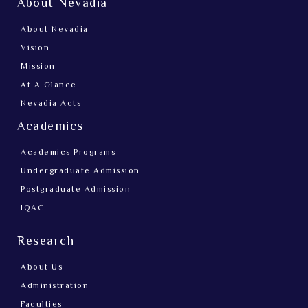
About Nevadia
About Nevadia
Vision
Mission
At A Glance
Nevadia Acts
Academics
Academics Programs
Undergraduate Admission
Postgraduate Admission
IQAC
Research
About Us
Administration
Faculties