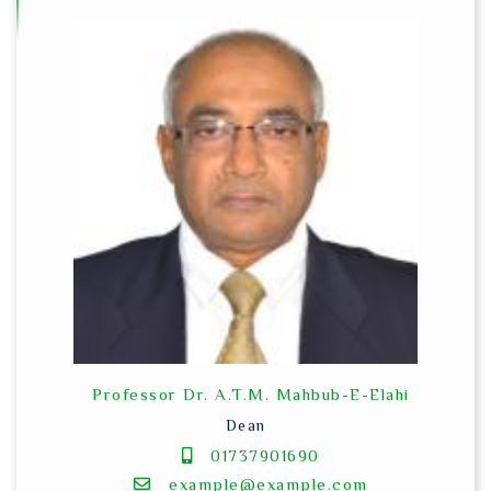
Professor Dr. A.T.M. Mahbub-E-Elahi
Dean
01737901690
example@example.com