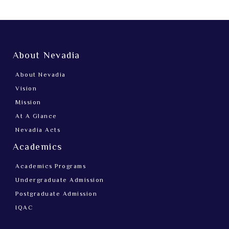
About Nevadia
About Nevadia
Vision
Mission
At A Glance
Nevadia Acts
Academics
Academics Programs
Undergraduate Admission
Postgraduate Admission
IQAC