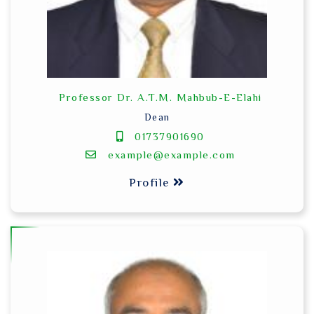
Professor Dr. A.T.M. Mahbub-E-Elahi
Dean
01737901690
example@example.com
Profile