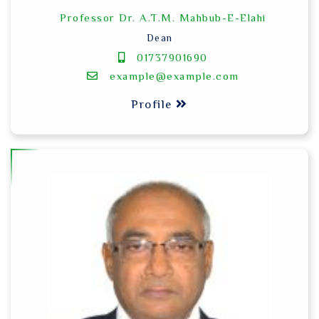
Professor Dr. A.T.M. Mahbub-E-Elahi
Dean
01737901690
example@example.com
Profile