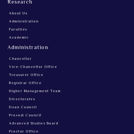
Research
About Us
Administration
Faculties
Academic
Administration
Chancellor
Vice-Chancellor Office
Treasurer Office
Registrar Office
Higher Management Team
Directorates
Dean Council
Provost Council
Advanced Studies Board
Proctor Office