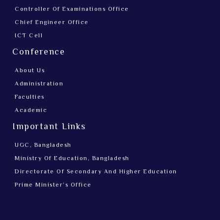
Controller Of Examinations Office
Chief Engineer Office
ICT Cell
Conference
About Us
Administration
Faculties
Academic
Important Links
UGC, Bangladesh
Ministry Of Education, Bangladesh
Directorate Of Secondary And Higher Education
Prime Minister’s Office