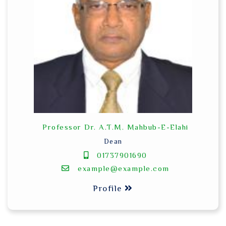
Professor Dr. A.T.M. Mahbub-E-Elahi
Dean
01737901690
example@example.com
Profile