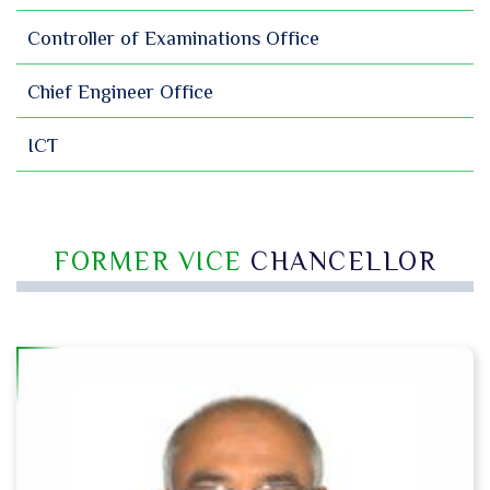
Controller of Examinations Office
Chief Engineer Office
ICT
FORMER VICE
CHANCELLOR