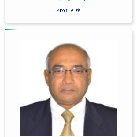
Profile