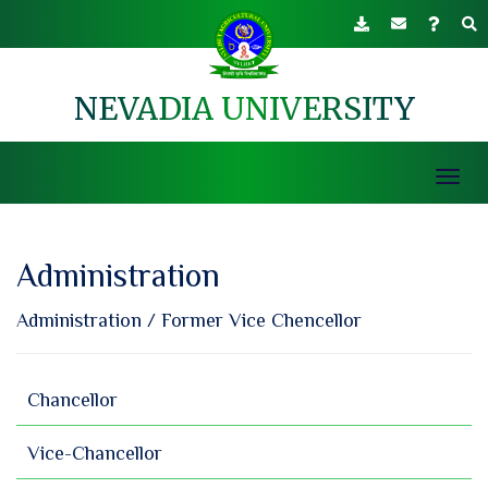
NEVADIA UNIVERSITY
Toggl
navig
Administration
Administration
/
Former Vice Chencellor
Chancellor
Vice-Chancellor