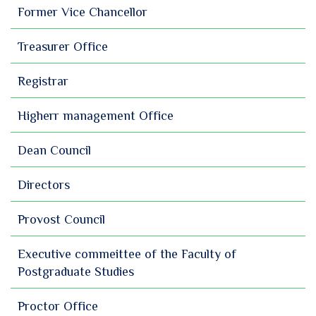
Former Vice Chancellor
Treasurer Office
Registrar
Higherr management Office
Dean Council
Directors
Provost Council
Executive commeittee of the Faculty of
Postgraduate Studies
Proctor Office