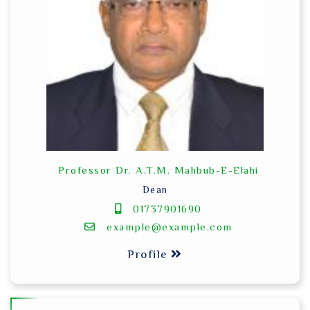
Professor Dr. A.T.M. Mahbub-E-Elahi
Dean
01737901690
example@example.com
Profile